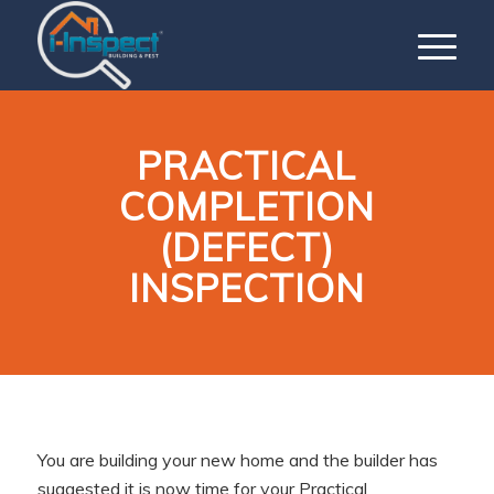
PRACTICAL
COMPLETION
(DEFECT)
INSPECTION
You are building your new home and the builder has
suggested it is now time for your Practical