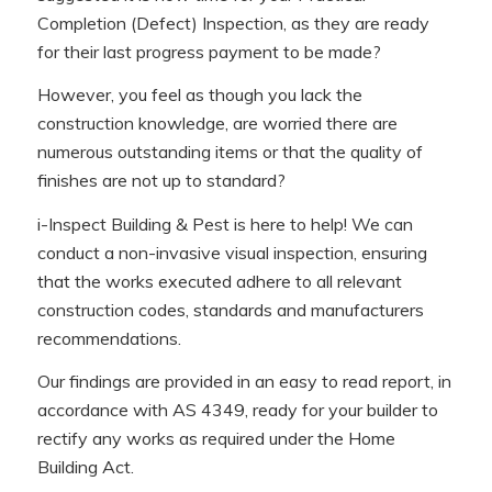
Completion (Defect) Inspection, as they are ready
for their last progress payment to be made?
However, you feel as though you lack the
construction knowledge, are worried there are
numerous outstanding items or that the quality of
finishes are not up to standard?
i-Inspect Building & Pest is here to help! We can
conduct a non-invasive visual inspection, ensuring
that the works executed adhere to all relevant
construction codes, standards and manufacturers
recommendations.
Our findings are provided in an easy to read report, in
accordance with AS 4349, ready for your builder to
rectify any works as required under the Home
Building Act.