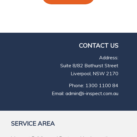
CONTACT US
Address:
Suite 8/82 Bathurst Street
Liverpool, NSW 2170
Phone: 1300 1100 84
Email: admin@i-inspect.com.au
SERVICE AREA