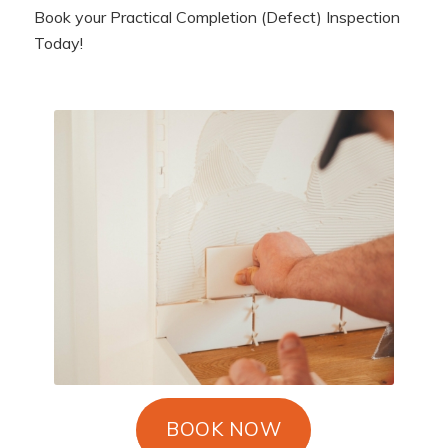
Book your Practical Completion (Defect) Inspection
Today!
BOOK NOW